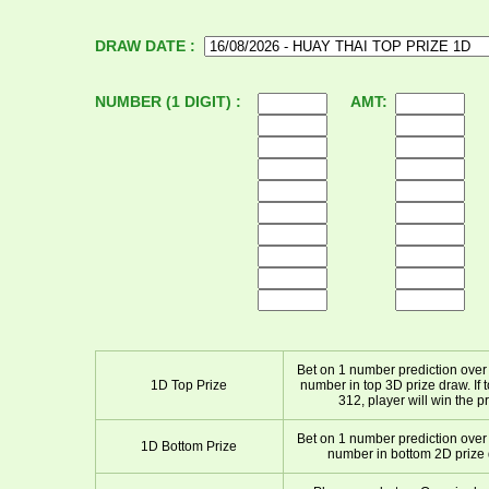
DRAW DATE :
NUMBER (1 DIGIT) :
AMT:
Bet on 1 number prediction over
1D Top Prize
number in top 3D prize draw. If t
312, player will win the pr
Bet on 1 number prediction over
1D Bottom Prize
number in bottom 2D prize 