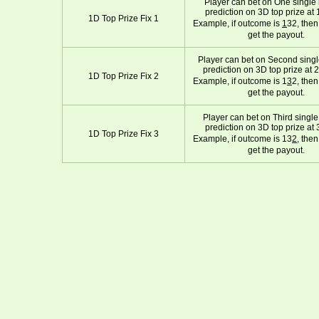
Player can bet on One singl
prediction on 3D top prize at 1
1D Top Prize Fix 1
Example, if outcome is
1
32, then
get the payout.
Player can bet on Second sing
prediction on 3D top prize at 2
1D Top Prize Fix 2
Example, if outcome is 1
3
2, then
get the payout.
Player can bet on Third singl
prediction on 3D top prize at 3
1D Top Prize Fix 3
Example, if outcome is 13
2
, then
get the payout.